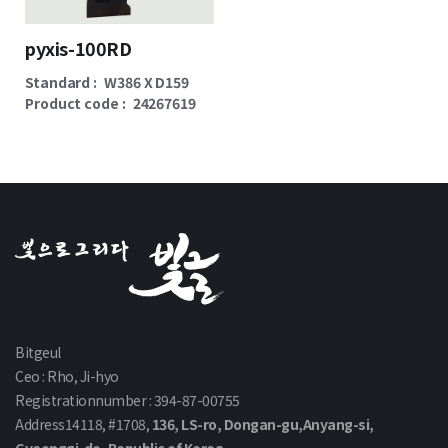
pyxis-100RD
Standard :
W386 X D159
Product code :
24267619
Bitgeul
Ceo : Rho, Ji-hyo
Registrationnumber : 394-87-00755
Address14118, #1708,
136, LS-ro, Dongan-gu,Anyang-si,