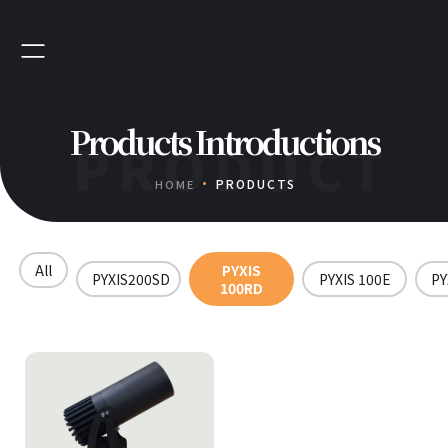
Products Introductions
PRODUCT
PRODUCTS
HOME
All
PYXIS
PYXIS200SD
PYXIS 100E
PY
100RD