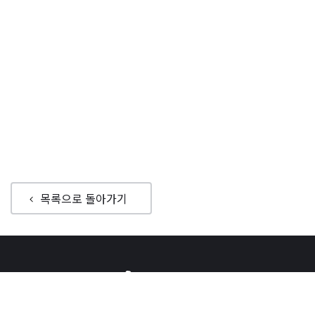
목록으로 돌아가기