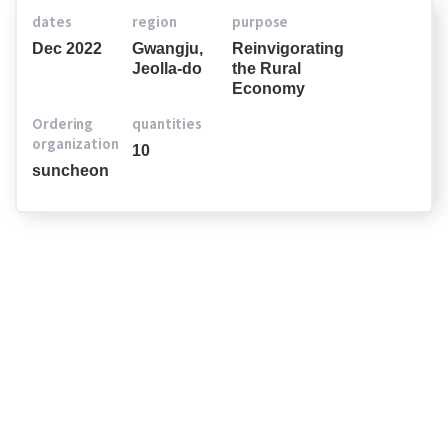
dates
region
purpose
Dec 2022
Gwangju,
Reinvigorating
Jeolla-do
the Rural
Economy
Ordering
quantities
organization
10
suncheon