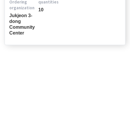
Ordering
quantities
organization
10
Jukjeon 3-
dong
Community
Center