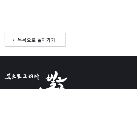
목록으로 돌아가기
Bitgeul
Ceo : Rho, Ji-hyo
Registrationnumber : 394-87-00755
Address14118, #1708,
136, LS-ro, Dongan-gu,Anyang-si,