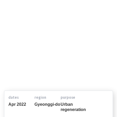
Jukjeon 3-dong, Yongin-si
dates
region
purpose
Apr 2022
Gyeonggi-do
Urban
regeneration